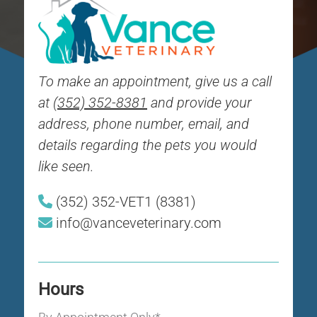
To make an appointment, give us a call
at
(352) 352-8381
and provide your
address, phone number, email, and
details regarding the pets you would
like seen.
(352) 352-VET1 (8381)
info@vanceveterinary.com
Hours