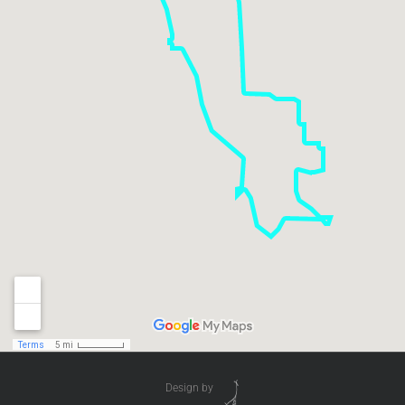
Design by