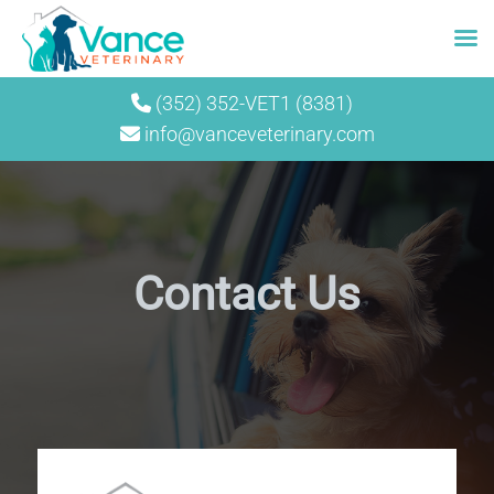
Skip
(352) 352-VET1 (8381)
to
info@vanceveterinary.com
content
Contact Us