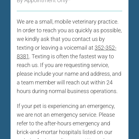
By Appointment Only*
We are a small, mobile veterinary practice.
In order to reach you as quickly as possible,
we kindly ask that you contact us by
texting or leaving a voicemail at
352-352-
8381
. Texting is often the fastest way to
reach us. If you are requesting service,
please include your name and address, and
a team member will reach out within 24
hours during normal business operations.
If your pet is experiencing an emergency,
we are not an emergency service. Please
refer to the after-hours emergency and
brick-and-mortar hospitals listed on our