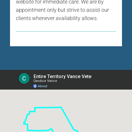
website for immediate care. We are by
appointment only but strive to assist our
clients whenever availability allows.