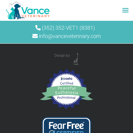
Skip
(352) 352-VET1 (8381)
to
info@vanceveterinary.com
content
Design by