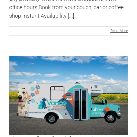
office hours Book from your couch, car or coffee
shop Instant Availability [...]
Read More