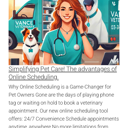
Simplifying Pet Care! The advantages of
Online Scheduling.
Why Online Scheduling is a Game-Changer for
Pet Owners Gone are the days of playing phone
tag or waiting on hold to book a veterinary
appointment. Our new online scheduling tool
offers: 24/7 Convenience Schedule appointments
anytime, anywhere No more limitations from