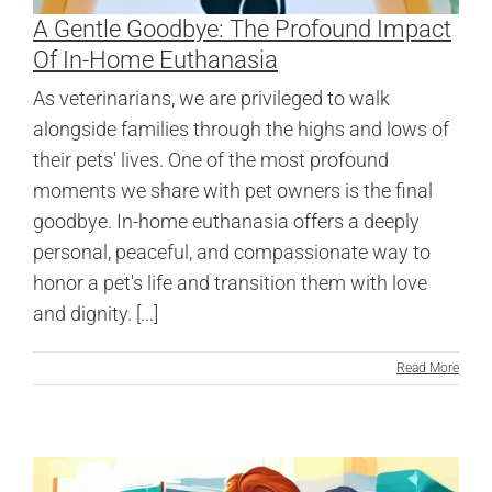
A Gentle Goodbye: The Profound Impact
Of In-Home Euthanasia
As veterinarians, we are privileged to walk
alongside families through the highs and lows of
their pets' lives. One of the most profound
moments we share with pet owners is the final
goodbye. In-home euthanasia offers a deeply
personal, peaceful, and compassionate way to
honor a pet's life and transition them with love
and dignity. [...]
Read More