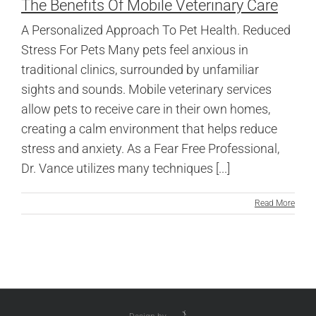
The Benefits Of Mobile Veterinary Care
A Personalized Approach To Pet Health. Reduced
Stress For Pets Many pets feel anxious in
traditional clinics, surrounded by unfamiliar
sights and sounds. Mobile veterinary services
allow pets to receive care in their own homes,
creating a calm environment that helps reduce
stress and anxiety. As a Fear Free Professional,
Dr. Vance utilizes many techniques [...]
Read More